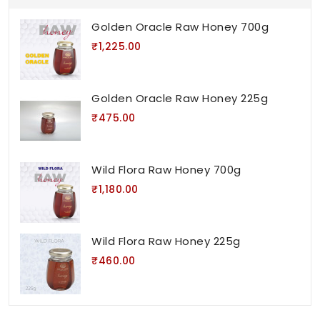
Golden Oracle Raw Honey 700g
₹1,225.00
Golden Oracle Raw Honey 225g
₹475.00
Wild Flora Raw Honey 700g
₹1,180.00
Wild Flora Raw Honey 225g
₹460.00