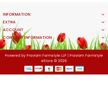
INFORMATION
EXTRA
ACCOUNT
CONTACT INFORMATION
Powered by
Praviam Farmstyle LLP |
Praviam Farmstyle
eStore © 2026