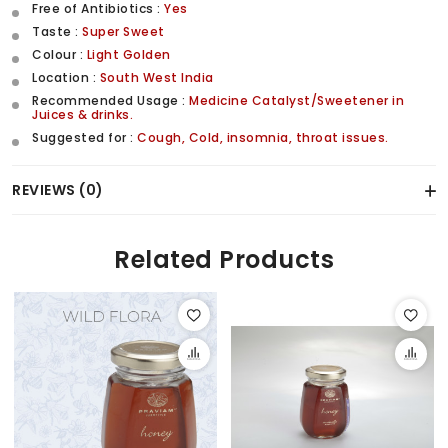
Free of Antibiotics :
Yes
Taste :
Super Sweet
Colour :
Light Golden
Location :
South West India
Recommended Usage :
Medicine Catalyst/Sweetener in
Juices & drinks.
Suggested for :
Cough, Cold, insomnia, throat issues.
REVIEWS (0)
Related Products