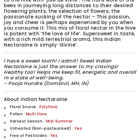
bees in journeying long distances to their desired
flowering plants, the selection of flowers, the
passionate sucking of the nectar – This passion,
joy and cheer is perhaps experienced by you when
you consume it. This mix of floral nectar in the hive
is potent with ‘the love of life’. Supersweet in taste,
with a rich mild terrestrial aroma, this Indian
Nectaraine is simply ‘divine’.
I have a sweet tooth! I admit! Sweet Indian
Nectaraine is just the answer to my cravings!
Healthy too! Helps me keep fit, energetic and overall
in a state of well-being.
- Pooja Hundre (Dombivli, MH, IN)
About Indian Nectaraine
Floral Source :
Polyflora
Pollen :
Multi flora
Harvest Season :
Mid-Summer
Unheated (Non-pasteurised) :
Yes
Free of Pesticides :
Yes