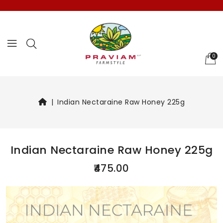
Select Languag
0
Indian Nectaraine Raw Honey 225g
Indian Nectaraine Raw Honey 225g
₹475.00