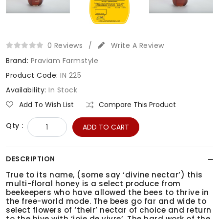
0 Reviews
/
Write A Review
Brand:
Praviam Farmstyle
Product Code:
IN 225
Availability:
In Stock
Add To Wish List
Compare This Product
Qty :
ADD TO CART
DESCRIPTION
True to its name, (some say ‘divine nectar’) this
multi-floral honey is a select produce from
beekeepers who have allowed the bees to thrive in
the free-world mode. The bees go far and wide to
select flowers of ‘their’ nectar of choice and return
to the hive with ‘joie de vivre’. The hard work of the