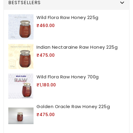
BESTSELLERS
Wild Flora Raw Honey 225g
₹460.00
Indian Nectaraine Raw Honey 225g
₹475.00
Wild Flora Raw Honey 700g
₹1,180.00
Golden Oracle Raw Honey 225g
₹475.00