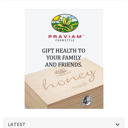
LATEST