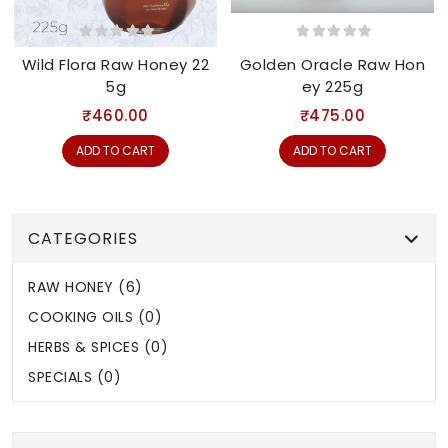
Wild Flora Raw Honey 22
Golden Oracle Raw Hon
5g
ey 225g
₹460.00
₹475.00
ADD TO CART
ADD TO CART
CATEGORIES
RAW HONEY (6)
COOKING OILS (0)
HERBS & SPICES (0)
SPECIALS (0)