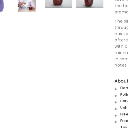
the h
aroma
The si
throug
has se
aftere
with a
minima
In so
notes 
About
Flor
Poll
Har
Unh
Free
Free
Tas