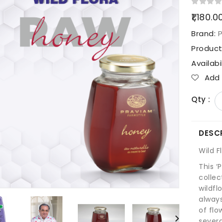
₹1,180.0
Brand:
Produc
Availabi
Add T
Qty :
DESC
Wild 
This ‘P
collec
wildfl
alway
of flo
severa