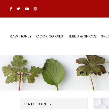
RAW HONEY
COOKING OILS
HERBS & SPICES
SPE
RAW HONE
CATEGORIES