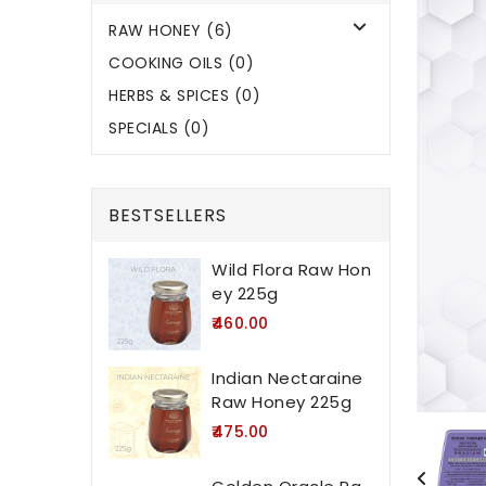
RAW HONEY (6)
COOKING OILS (0)
HERBS & SPICES (0)
SPECIALS (0)
BESTSELLERS
Wild Flora Raw Hon
ey 225g
₹460.00
Indian Nectaraine
Raw Honey 225g
₹475.00