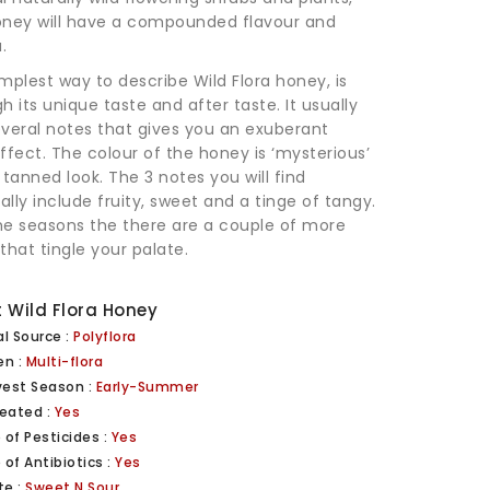
oney will have a compounded flavour and
.
mplest way to describe Wild Flora honey, is
h its unique taste and after taste. It usually
veral notes that gives you an exuberant
ffect. The colour of the honey is ‘mysterious’
 tanned look. The 3 notes you will find
lly include fruity, sweet and a tinge of tangy.
me seasons the there are a couple of more
that tingle your palate.
 Wild Flora Honey
al Source :
Polyflora
en :
Multi-flora
vest Season :
Early-Summer
eated :
Yes
 of Pesticides :
Yes
 of Antibiotics :
Yes
te :
Sweet N Sour