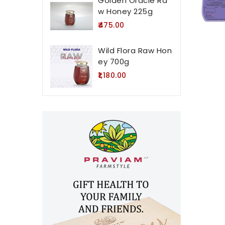
Golden Oracle Ra
w Honey 225g
₹475.00
Wild Flora Raw Hon
ey 700g
₹1,180.00