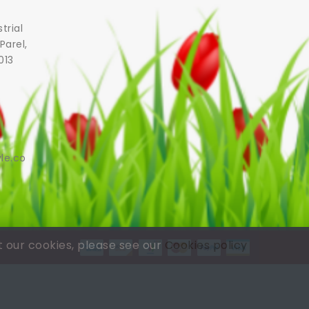
trial
Parel,
013
le.co
t our cookies, please see our
Cookies policy