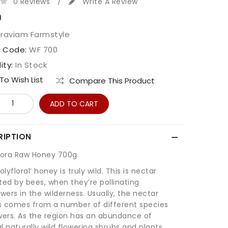
0 Reviews
/
Write A Review
0
Praviam Farmstyle
t Code:
WF 700
lity:
In Stock
o Wish List
Compare This Product
ADD TO CART
RIPTION
Flora Raw Honey 700g
olyfloral’ honey is truly wild. This is nectar
ted by bees, when they’re pollinating
owers in the wilderness. Usually, the nectar
s comes from a number of different species
wers. As the region has an abundance of
l naturally wild flowering shrubs and plants,