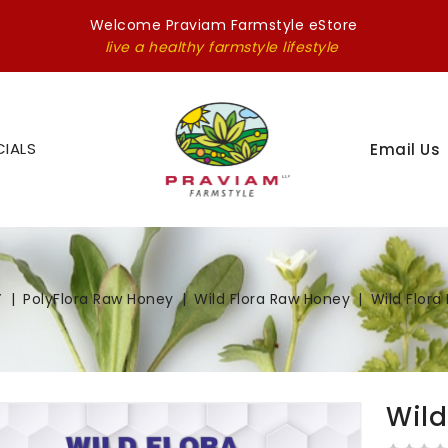
Welcome Praviam Farmstyle eStore
live a healthy farmstyle lifestyle
CIALS
Email Us
Y
PolyFlora Raw Honey
Wild Flora Raw Honey
Wild Flor
Wild