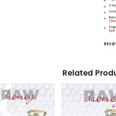
Col
Loca
Rec
/Sw
Sug
Eye
REVIE
Related Prod