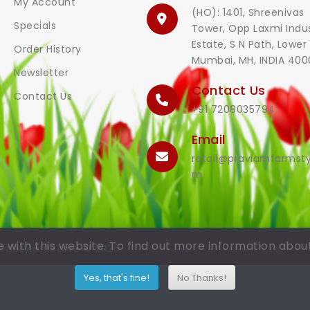
My Account
(HO): 1401, Shreenivas
Specials
Tower, Opp Laxmi Indus
Estate, S N Path, Lower 
Order History
Mumbai, MH, INDIA 400
Newsletter
Contact Us
Contact Us
+91 7208035794
Email
retail@praviamfarmsty
m
with this website. To find out more information abou
rmstyle eStore © 2026
Yes, that's fine!
No Thanks!