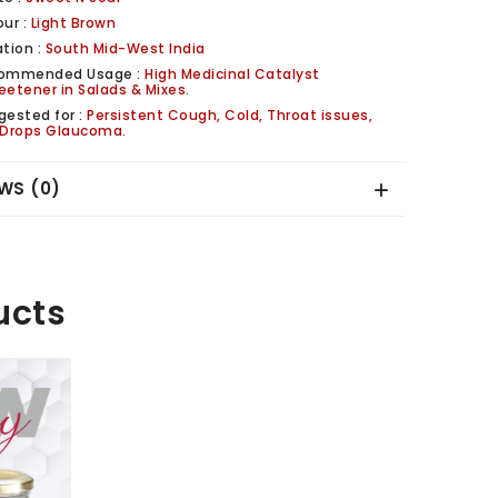
our :
Light Brown
tion :
South Mid-West India
ommended Usage :
High Medicinal Catalyst
eetener in Salads & Mixes.
gested for :
Persistent Cough, Cold, Throat issues,
 Drops Glaucoma.
WS (0)
ucts