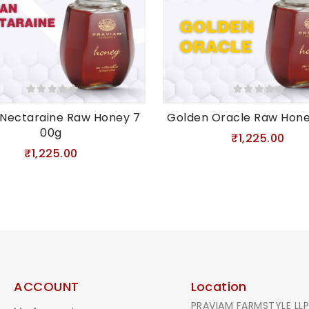
 Nectaraine Raw Honey 7
Golden Oracle Raw Hon
00g
₹1,225.00
₹1,225.00
ACCOUNT
Location
PRAVIAM FARMSTYLE LLP