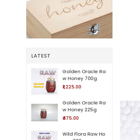
LATEST
Golden Oracle Ra
w Honey 700g
₹1,225.00
Golden Oracle Ra
w Honey 225g
₹475.00
Wild Flora Raw Ho