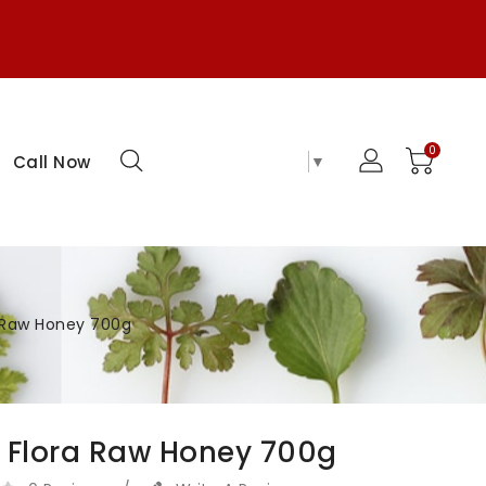
0
Select Language
▼
Call Now
a Raw Honey 700g
 Flora Raw Honey 700g