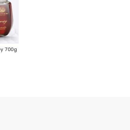
ey 700g