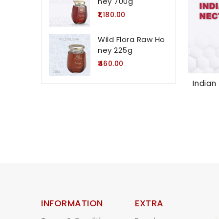
ney 700g
₹1,180.00
Wild Flora Raw Ho
ney 225g
₹460.00
Indian
INFORMATION
EXTRA